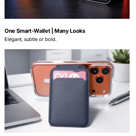
One Smart-Wallet | Many Looks
Elegant, subtle or bold.