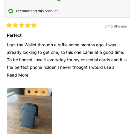
I recommend this product
6 months ago
Rated
5
Perfect
out
of
I got the Wallet through a raffle some months ago. I was
5
stars
already looking to get one, so this one came at a good time.
To be honest i use it everyday for my essential cards and it is
the perfect phone holder. I never thought I would use a
phone holder as much as I do now. In addition to that I can
Read
Read More
see where the wallet is on Find My and turn on an alarm
more
when needed.
about
this
It is just to many things that I didn’t think were useful but
review
now it’s super important. I’m watching a video or takings
notes from something on my phone? I just open the wallet
and it stands. I don’t know where I left my wallet at home?
Turn on the alarm. Also when I go out at night I don’t need to