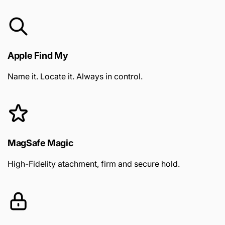
Apple Find My
Name it. Locate it. Always in control.
MagSafe Magic
High-Fidelity atachment, firm and secure hold.