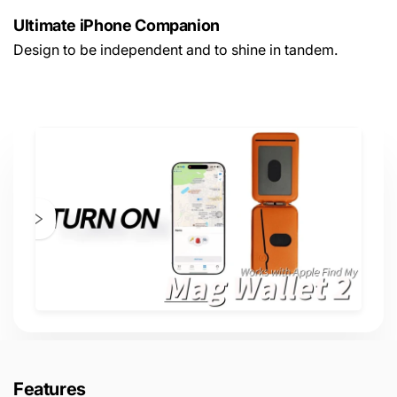
Ultimate iPhone Companion
Design to be independent and to shine in tandem.
Features