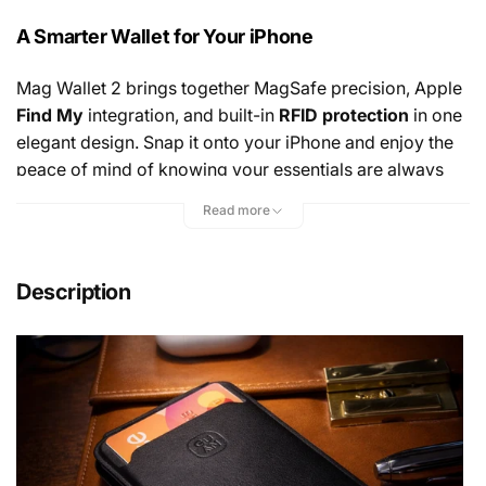
A Smarter Wallet for Your iPhone
Mag Wallet 2 brings together MagSafe precision, Apple
Find My
integration, and built-in
RFID protection
in one
elegant design. Snap it onto your iPhone and enjoy the
peace of mind of knowing your essentials are always
secure—and always easy to locate. It’s a wallet that
Read more
thinks ahead, protecting what matters while keeping you
connected.
Description
Sleek. Minimal. Effortlessly Premium.
Crafted from refined
vegan leather
, Mag Wallet 2 is
designed to feel as good as it looks. Ultra-slim yet
surprisingly capable, it holds
up to three cards
while
maintaining a clean, minimalist profile that complements
the beauty of your iPhone.