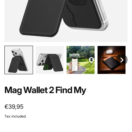
Mag Wallet 2 Find My
Regular
€39,95
price
Tax included.