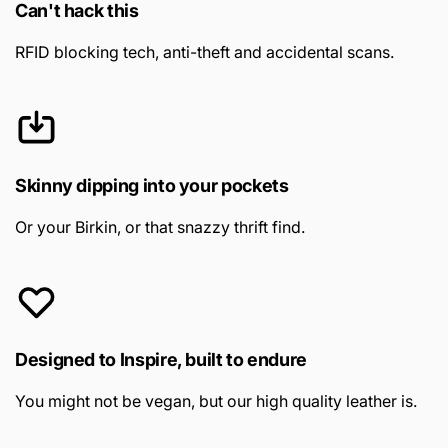
Can't hack this
RFID blocking tech, anti-theft and accidental scans.
Skinny dipping into your pockets
Or your Birkin, or that snazzy thrift find.
Designed to Inspire, built to endure
You might not be vegan, but our high quality leather is.