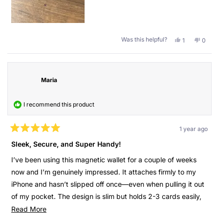
carry my huge wallet with all the random stuff, but only this
one with the important things behind my phone. Also, the
quality is great, it has been 4 months and it still looks like
new.
Was this helpful?
Yes,
No,
1
0
this
person
this
peopl
Thank you Guan for the present.
review
voted
revie
voted
from
yes
from
no
Kind regards,
Cristobal
Cristo
P.
P.
Maria
Cristóbal
was
was
helpful.
not
helpful
I recommend this product
1 year ago
Rated
5
Sleek, Secure, and Super Handy!
out
of
I’ve been using this magnetic wallet for a couple of weeks
5
stars
now and I’m genuinely impressed. It attaches firmly to my
iPhone and hasn’t slipped off once—even when pulling it out
of my pocket. The design is slim but holds 2-3 cards easily,
which is perfect for daily use. I love the minimalist style, and
Read
Read More