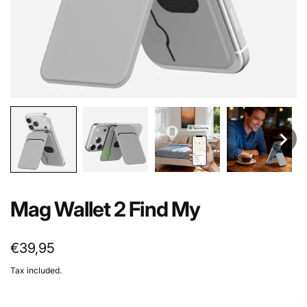
Mag Wallet 2 Find My
Regular
€39,95
price
Tax included.