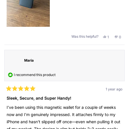
and it stands. I don’t know where I left my wallet at home?
Turn on the alarm. Also when I go out at night I don’t need to
carry my huge wallet with all the random stuff, but only this
one with the important things behind my phone. Also, the
quality is great, it has been 4 months and it still looks like
new.
Was this helpful?
Yes,
No,
1
0
this
person
this
peopl
Thank you Guan for the present.
review
voted
revie
voted
from
yes
from
no
Kind regards,
Cristobal
Cristo
P.
P.
Maria
Cristóbal
was
was
helpful.
not
helpful
I recommend this product
1 year ago
Rated
5
Sleek, Secure, and Super Handy!
out
of
I’ve been using this magnetic wallet for a couple of weeks
5
stars
now and I’m genuinely impressed. It attaches firmly to my
iPhone and hasn’t slipped off once—even when pulling it out
of my pocket. The design is slim but holds 2-3 cards easily,