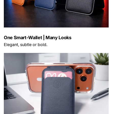
One Smart-Wallet | Many Looks
Elegant, subtle or bold.