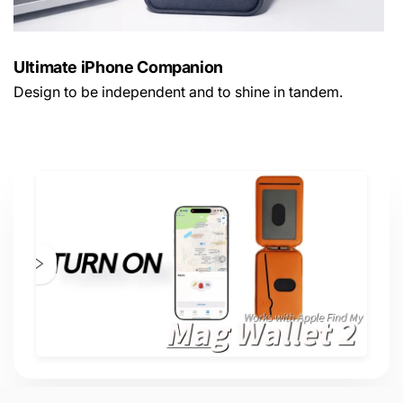
Ultimate iPhone Companion
Design to be independent and to shine in tandem.