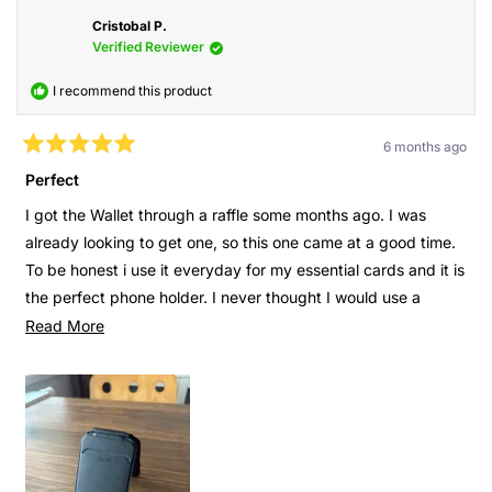
Cristobal P.
Verified Reviewer
I recommend this product
6 months ago
Rated
5
Perfect
out
of
I got the Wallet through a raffle some months ago. I was
5
stars
already looking to get one, so this one came at a good time.
To be honest i use it everyday for my essential cards and it is
the perfect phone holder. I never thought I would use a
phone holder as much as I do now. In addition to that I can
Read
Read More
see where the wallet is on Find My and turn on an alarm
more
when needed.
about
this
It is just to many things that I didn’t think were useful but
review
now it’s super important. I’m watching a video or takings
notes from something on my phone? I just open the wallet