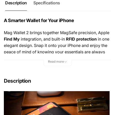
Description
Specifications
A Smarter Wallet for Your iPhone
Mag Wallet 2 brings together MagSafe precision, Apple
Find My
integration, and built-in
RFID protection
in one
elegant design. Snap it onto your iPhone and enjoy the
peace of mind of knowing your essentials are always
secure—and always easy to locate. It’s a wallet that
Read more
thinks ahead, protecting what matters while keeping you
connected.
Description
Sleek. Minimal. Effortlessly Premium.
Crafted from refined
vegan leather
, Mag Wallet 2 is
designed to feel as good as it looks. Ultra-slim yet
surprisingly capable, it holds
up to three cards
while
maintaining a clean, minimalist profile that complements