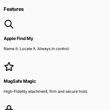
Features
Apple Find My
Name it. Locate it. Always in control.
MagSafe Magic
High-Fidelity atachment, firm and secure hold.