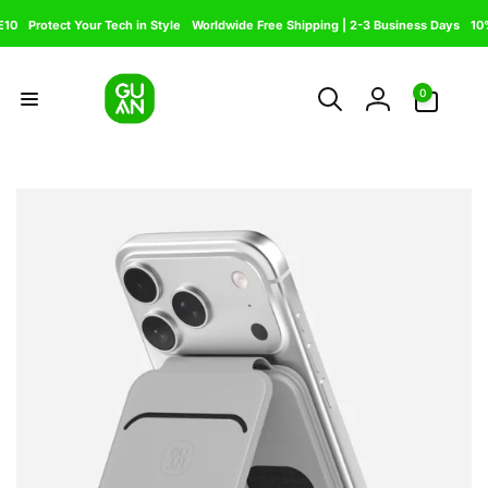
Skip to
ct Your Tech in Style
Worldwide Free Shipping | 2-3 Business Days
10% Off Firs
content
0
0
items
Log
in