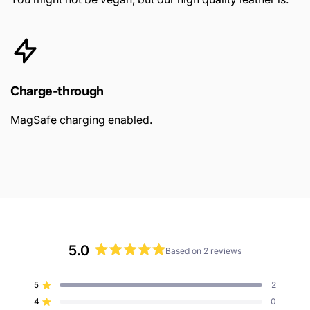
Charge-through
MagSafe charging enabled.
5.0
Based on 2 reviews
Rated
5.0
5
2
Rated out of 5 stars
out
4
0
of
Rated out of 5 stars