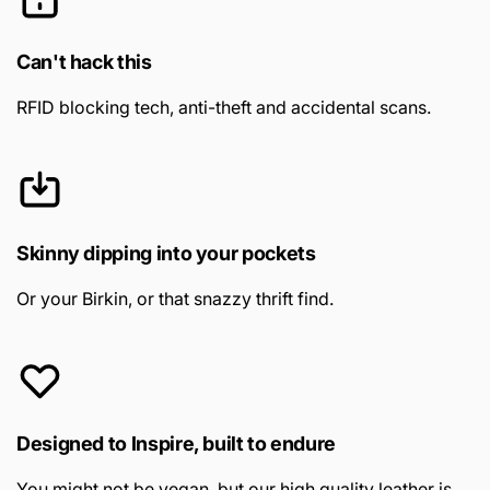
Can't hack this
RFID blocking tech, anti-theft and accidental scans.
Skinny dipping into your pockets
Or your Birkin, or that snazzy thrift find.
Designed to Inspire, built to endure
You might not be vegan, but our high quality leather is.